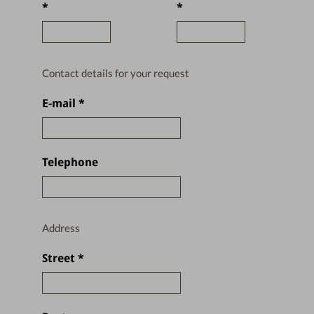
*
*
Contact details for your request
E-mail
*
Telephone
Address
Street
*