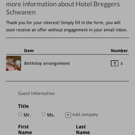
more information about Hotel Breggers
Schwanen
Thank you for your interest! Simply fill in the form, you will
soon receive an offer without engagement in your email inbox.
Item
Number
Birthday arrangement
x
Guest Information
Title
Mr.
Ms.
Add company
+
First
Last
Name
Name