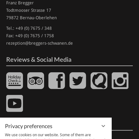
Franz Bregger
Todtmooser Strasse 17
79872 Bernau-Oberlehen
Tel.:
+49 (0) 7675 / 348
Fax: +49 (0) 7675 / 1758
rezeption@breggers-schwanen.de
Reviews & Social Media
Quick Links
Privacy preferences
We use cookies on our website. Some of them are