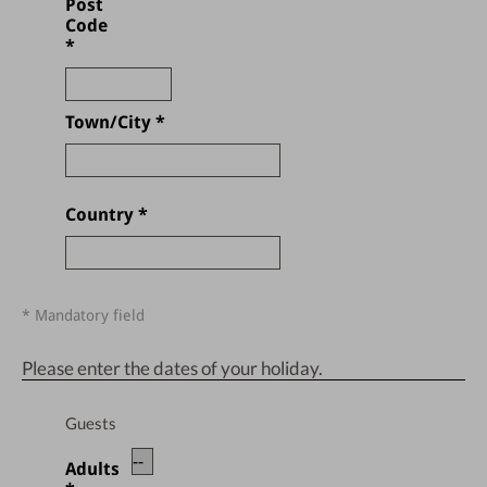
Post
Code
*
Town/City
*
Country
*
* Mandatory field
Please enter the dates of your holiday.
Guests
Adults