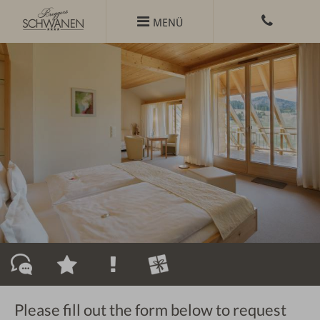
Skip

MENÜ
to
content
Please fill out the form below to request