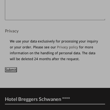
Privacy
We use your data exclusively for processing your inquiry
or your order.
Please see our
Privacy policy
for more
information on the handling of personal data.
The data
will be deleted 24 months after the request.
Hotel Breggers Schwanen ****