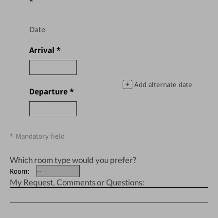
*
Date
Arrival
*
+
Add alternate date
Departure
*
* Mandatory field
Which room type would you prefer?
Room:
My Request, Comments or Questions: